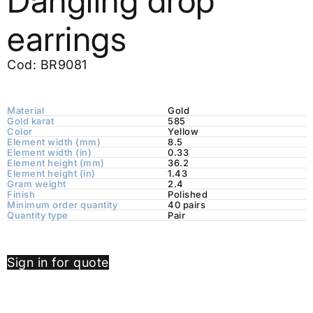
Dangling drop
earrings
Cod: BR9081
Material
Gold
Gold karat
585
Color
Yellow
Element width (mm)
8.5
Element width (in)
0.33
Element height (mm)
36.2
Element height (in)
1.43
Gram weight
2.4
Finish
Polished
Minimum order quantity
40 pairs
Quantity type
Pair
Sign in for quote