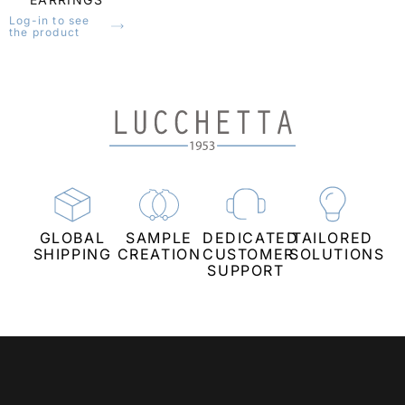
Log-in to see
the product
CREATIONS THAT COMBINE TIMELESS
BEAUTY AND QUALITY
GLOBAL
SAMPLE
DEDICATED
TAILORED
SHIPPING
CREATION
CUSTOMER
SOLUTIONS
SUPPORT