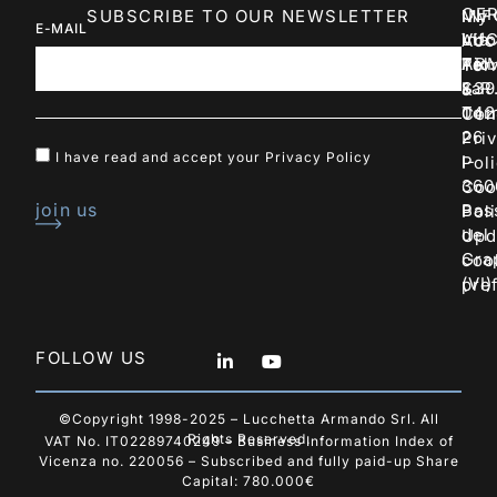
CER
SUBSCRIBE TO OUR NEWSLETTER
INF
My
E-MAIL
LU
Via
inf
Acc
AR
Pio
Tel:
Ter
S.R
La
+39
&
Tor
042
Con
26
Pri
I have read and accept your
Privacy Policy
I-
Pol
360
Coo
join us
Bas
Pol
del
Upd
Gra
coo
(VI)
pre
FOLLOW US
©Copyright 1998-2025 – Lucchetta Armando Srl. All
Rights Reserved.
VAT No. IT02289740249 – Business Information Index of
Vicenza no. 220056 – Subscribed and fully paid-up Share
Capital: 780.000€