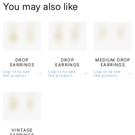
You may also like
DROP
DROP
MEDIUM DROP
EARRINGS
EARRINGS
EARRINGS
Log-in to see
Log-in to see
Log-in to see
the product
the product
the product
VINTAGE
EARRINGS