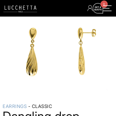
0
EARRINGS
- CLASSIC