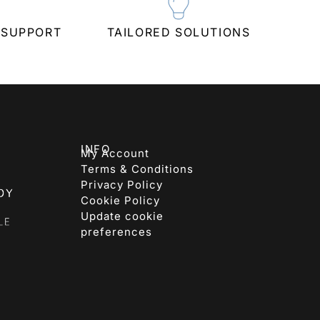
 SUPPORT
TAILORED SOLUTIONS
INFO
My Account
Terms & Conditions
Privacy Policy
Cookie Policy
Update cookie
preferences