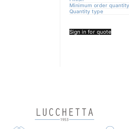
Minimum order quantit
Quantity type
Sign in for quote
TIONS THAT COMBINE TIMELESS BEAUTY AND QU