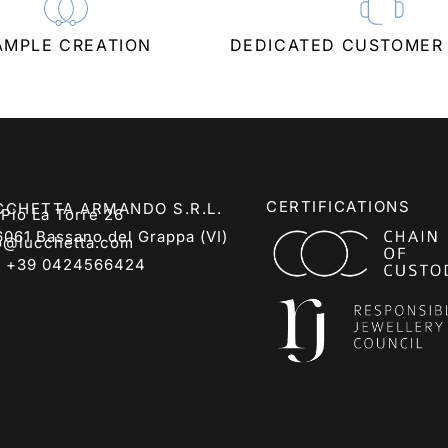
AMPLE CREATION
DEDICATED CUSTOMER
CERTIFICATIONS
CCHETTA ARMANDO S.R.L.
 Pio La Torre 26
6061 Bassano del Grappa (VI)
o@lucchetta.com
:
+39 0424566424