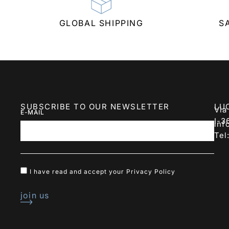
GLOBAL SHIPPING
S
SUBSCRIBE TO OUR NEWSLETTER
LU
Via
E-MAIL
I-3
inf
Tel
I have read and accept your
Privacy Policy
join us