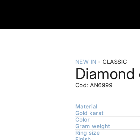
NEW IN
- CLASSIC
Diamond c
Cod: AN6999
Material
Gold karat
Color
Gram weight
Ring size
Finish