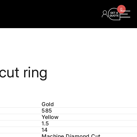
0
ut ring
Gold
585
Yellow
1.5
14
Machine Diamond Cut