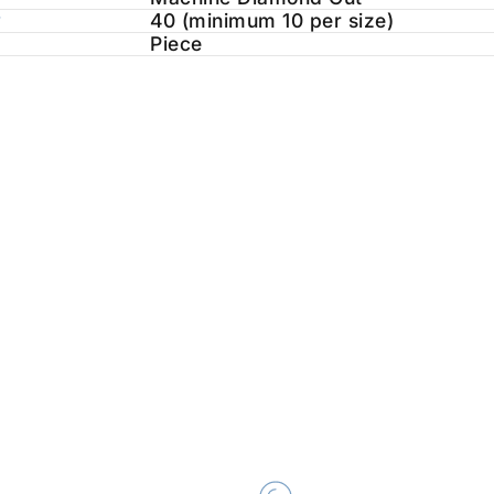
y
40 (minimum 10 per size)
Piece
ALITY